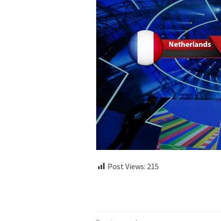
Post Views:
215