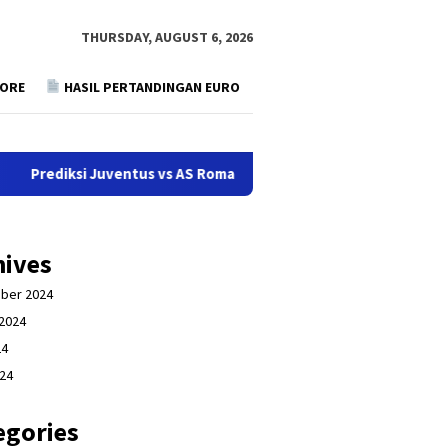
THURSDAY, AUGUST 6, 2026
CORE
HASIL PERTANDINGAN EURO
rediksi Juventus vs AS Roma 2 September 2024
Prediksi L
hives
ber 2024
2024
24
024
egories