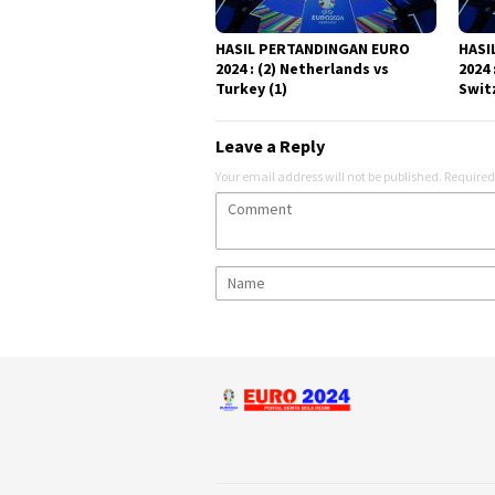
HASIL PERTANDINGAN EURO
HASI
2024 : (2) Netherlands vs
2024 
Turkey (1)
Swit
Leave a Reply
Your email address will not be published.
Required