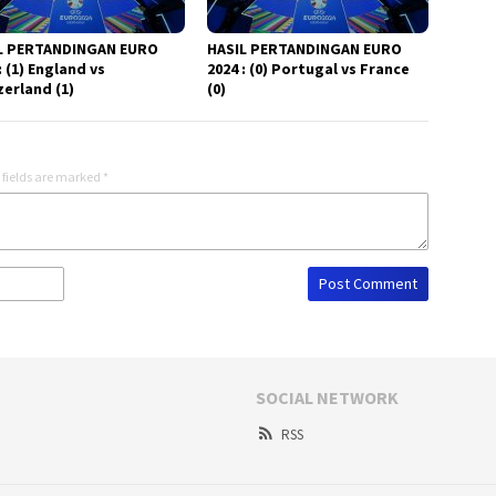
L PERTANDINGAN EURO
HASIL PERTANDINGAN EURO
: (1) England vs
2024 : (0) Portugal vs France
zerland (1)
(0)
 fields are marked
*
SOCIAL NETWORK
RSS