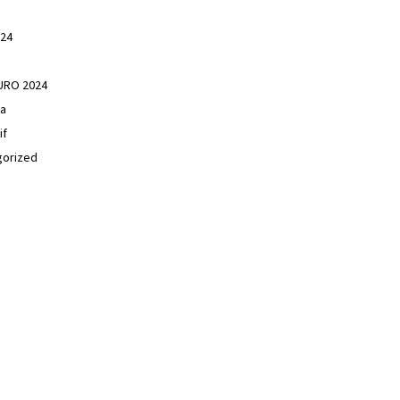
24
EURO 2024
ga
if
gorized