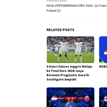
Post
Previous post
HASIL PERTANDINGAN EURO 2024 : (1) Franc
navigation
Poland (1)
RELATED POSTS
5 Kunci Sukses Inggris Melaju
NOBA
ke Final Euro 2024: Gaya
Bermain Pragmatis Gareth
Southgate Ampuh!