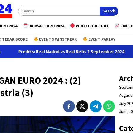
Search
URO 2024
JADWAL EURO 2024
VIDEO HIGHLIGHT
LIVES
 TEBAK SCORE
EVENT 5 WINSTREAK
EVENT PARLAY
Prediksi Real Madrid vs Real Betis 2 September 2024
P
Arc
AN EURO 2024 : (2)
Septem
tria (3)
August 
July 20
June 2
Cat