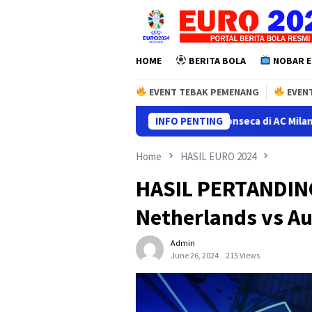
Skip
to
content
HOME
BERITA BOLA
NOBAR E
EVENT TEBAK PEMENANG
EVENT
erpool & Inter Bakal Jadi Penentu Nasib Fonseca di AC Milan
INFO PENTING
Home
HASIL EURO 2024
HASIL PERTANDING
Netherlands vs Aus
Admin
June 26, 2024
215 Views