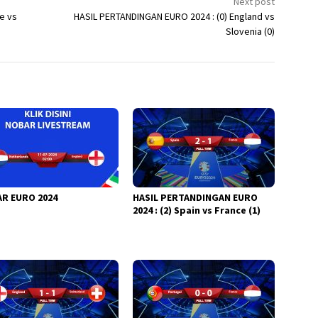
Next post
e vs
HASIL PERTANDINGAN EURO 2024 : (0) England vs
Slovenia (0)
R EURO 2024
HASIL PERTANDINGAN EURO
2024 : (2) Spain vs France (1)