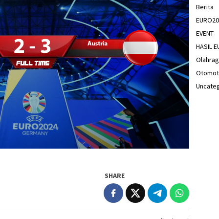
Berita
EURO20
EVENT
HASIL 
Olahra
Otomot
Uncate
SHARE