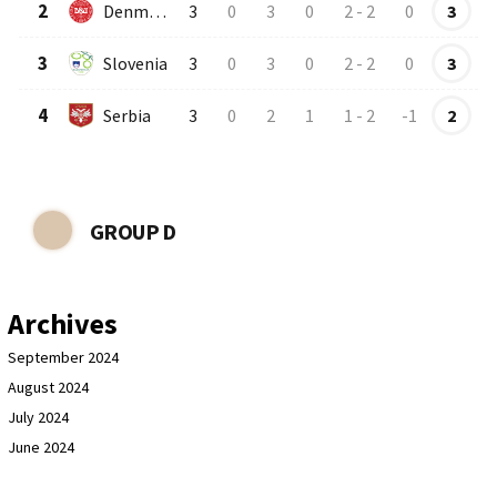
Archives
September 2024
August 2024
July 2024
June 2024