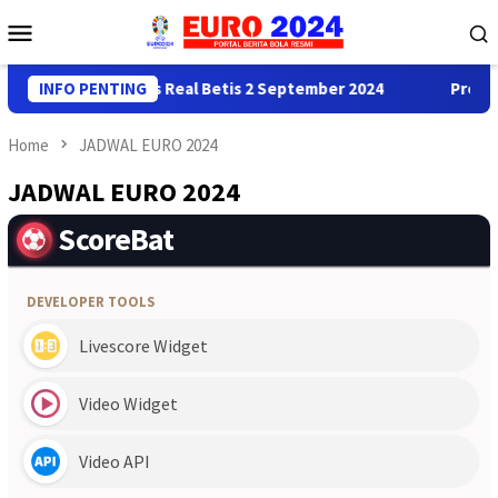
Skip
Mobile
to
Menu
content
iksi Real Madrid vs Real Betis 2 September 2024
INFO PENTING
Prediksi
Home
JADWAL EURO 2024
JADWAL EURO 2024