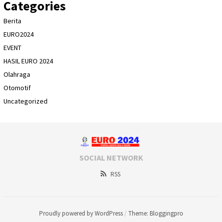
Categories
Berita
EURO2024
EVENT
HASIL EURO 2024
Olahraga
Otomotif
Uncategorized
SOCIAL NETWORK
RSS
Proudly powered by WordPress
/
Theme: Bloggingpro