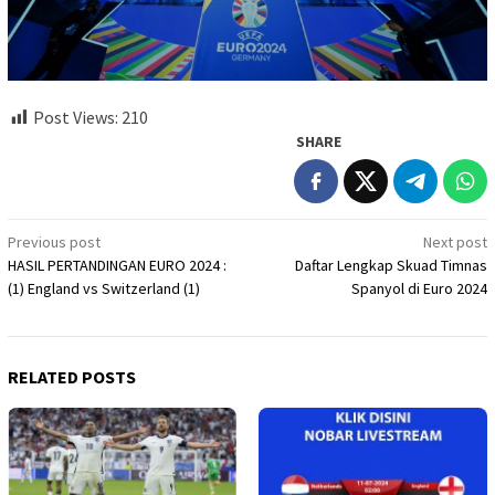
Post Views:
210
SHARE
Post
Previous post
Next post
HASIL PERTANDINGAN EURO 2024 :
Daftar Lengkap Skuad Timnas
navigation
(1) England vs Switzerland (1)
Spanyol di Euro 2024
RELATED POSTS