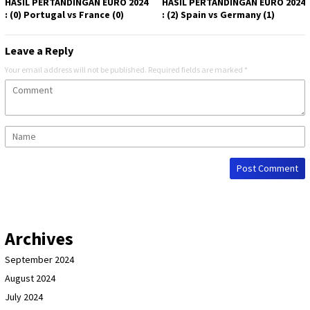
HASIL PERTANDINGAN EURO 2024
HASIL PERTANDINGAN EURO 2024
: (0) Portugal vs France (0)
: (2) Spain vs Germany (1)
Leave a Reply
Your email address will not be published.
Required fields are marked
*
Archives
September 2024
August 2024
July 2024