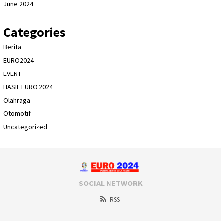
June 2024
Categories
Berita
EURO2024
EVENT
HASIL EURO 2024
Olahraga
Otomotif
Uncategorized
SOCIAL NETWORK
RSS