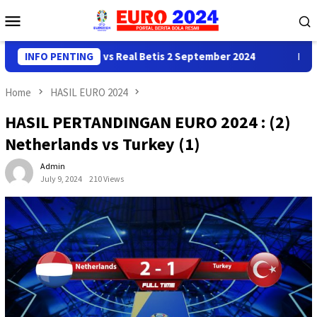
Skip
Mobile
to
Menu
content
ediksi Real Madrid vs Real Betis 2 September 2024
INFO PENTING
Predik
Home
HASIL EURO 2024
HASIL PERTANDINGAN EURO 2024 : (2)
Netherlands vs Turkey (1)
Admin
July 9, 2024
210 Views