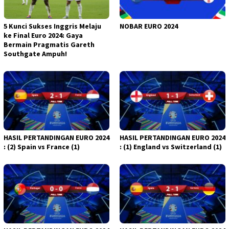
5 Kunci Sukses Inggris Melaju
NOBAR EURO 2024
ke Final Euro 2024: Gaya
Bermain Pragmatis Gareth
Southgate Ampuh!
HASIL PERTANDINGAN EURO 2024
HASIL PERTANDINGAN EURO 2024
: (2) Spain vs France (1)
: (1) England vs Switzerland (1)