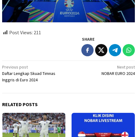
Post Views:
211
SHARE
Post
Previous post
Next post
Daftar Lengkap Skuad Timnas
NOBAR EURO 2024
navigation
Inggris di Euro 2024
RELATED POSTS