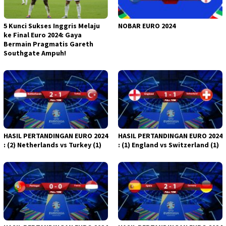
5 Kunci Sukses Inggris Melaju
NOBAR EURO 2024
ke Final Euro 2024: Gaya
Bermain Pragmatis Gareth
Southgate Ampuh!
HASIL PERTANDINGAN EURO 2024
HASIL PERTANDINGAN EURO 2024
: (2) Netherlands vs Turkey (1)
: (1) England vs Switzerland (1)