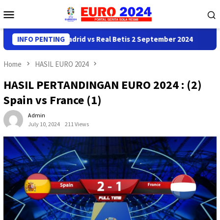
Skip
Mobile
to
Menu
content
Prediksi Real Madrid vs Real Betis 2 September 2024
INFO PENTING
P
Home
HASIL EURO 2024
HASIL PERTANDINGAN EURO 2024 : (2)
Spain vs France (1)
Admin
July 10, 2024
211 Views