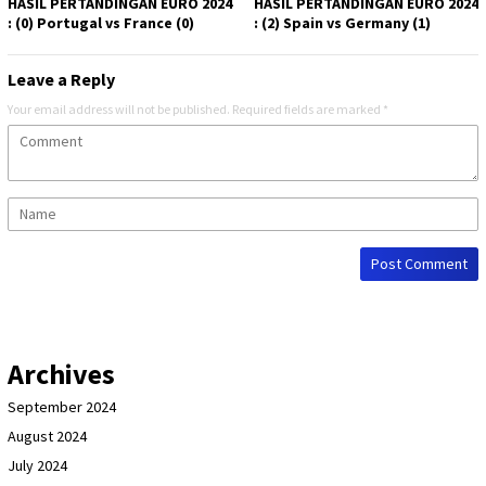
HASIL PERTANDINGAN EURO 2024
HASIL PERTANDINGAN EURO 2024
: (0) Portugal vs France (0)
: (2) Spain vs Germany (1)
Leave a Reply
Your email address will not be published.
Required fields are marked
*
Archives
September 2024
August 2024
July 2024