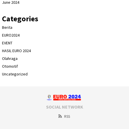
June 2024
Categories
Berita
EURO2024
EVENT
HASIL EURO 2024
Olahraga
Otomotif
Uncategorized
SOCIAL NETWORK
RSS