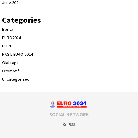
June 2024
Categories
Berita
EURO2024
EVENT
HASIL EURO 2024
Olahraga
Otomotif
Uncategorized
SOCIAL NETWORK
RSS