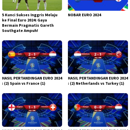
5 Kunci Sukses Inggris Melaju
NOBAR EURO 2024
ke Final Euro 2024: Gaya
Bermain Pragmatis Gareth
Southgate Ampuh!
HASIL PERTANDINGAN EURO 2024
HASIL PERTANDINGAN EURO 2024
: (2) Spain vs France (1)
: (2) Netherlands vs Turkey (1)