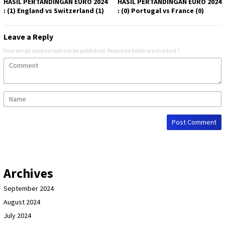
HASIL PERTANDINGAN EURO 2024
HASIL PERTANDINGAN EURO 2024
: (1) England vs Switzerland (1)
: (0) Portugal vs France (0)
Leave a Reply
Your email address will not be published.
Required fields are marked
*
Archives
September 2024
August 2024
July 2024