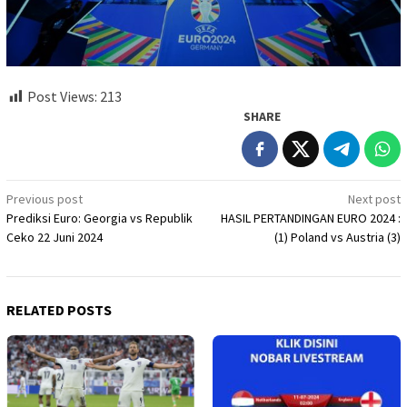
Post Views:
213
SHARE
Post
Previous post
Next post
Prediksi Euro: Georgia vs Republik
HASIL PERTANDINGAN EURO 2024 :
navigation
Ceko 22 Juni 2024
(1) Poland vs Austria (3)
RELATED POSTS