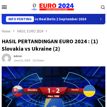
Skip
Mobile
to
Menu
content
ediksi Real Madrid vs Real Betis 2 September 2024
INFO PENTING
Predik
Home
HASIL EURO 2024
HASIL PERTANDINGAN EURO 2024 : (1)
Slovakia vs Ukraine (2)
Admin
June 22, 2024
213 Views