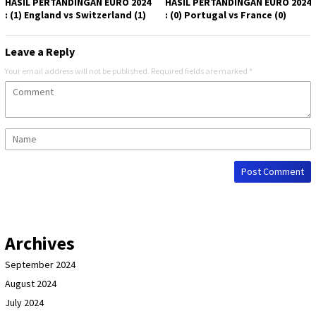
HASIL PERTANDINGAN EURO 2024
HASIL PERTANDINGAN EURO 2024
: (1) England vs Switzerland (1)
: (0) Portugal vs France (0)
Leave a Reply
Your email address will not be published.
Required fields are marked
*
Archives
September 2024
August 2024
July 2024