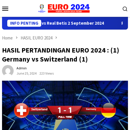
Skip
Mobile
to
Menu
content
ediksi Real Madrid vs Real Betis 2 September 2024
INFO PENTING
Predik
Home
HASIL EURO 2024
HASIL PERTANDINGAN EURO 2024 : (1)
Germany vs Switzerland (1)
Admin
June 25, 2024
223 Views