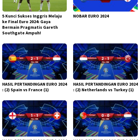
5 Kunci Sukses Inggris Melaju
NOBAR EURO 2024
ke Final Euro 2024: Gaya
Bermain Pragmatis Gareth
Southgate Ampuh!
HASIL PERTANDINGAN EURO 2024
HASIL PERTANDINGAN EURO 2024
: (2) Spain vs France (1)
: (2) Netherlands vs Turkey (1)