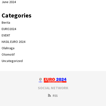
June 2024
Categories
Berita
EURO2024
EVENT
HASIL EURO 2024
Olahraga
Otomotif
Uncategorized
SOCIAL NETWORK
RSS