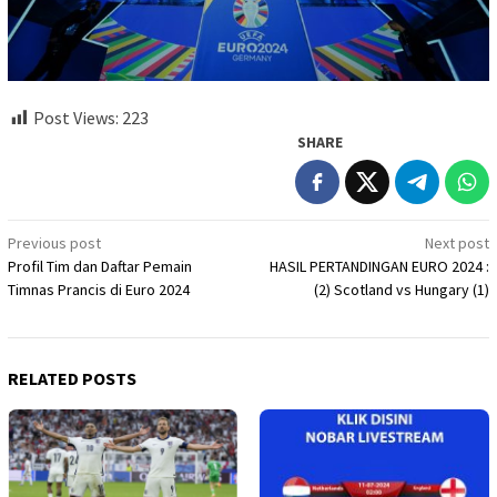
Post Views:
223
SHARE
Post
Previous post
Next post
Profil Tim dan Daftar Pemain
HASIL PERTANDINGAN EURO 2024 :
navigation
Timnas Prancis di Euro 2024
(2) Scotland vs Hungary (1)
RELATED POSTS