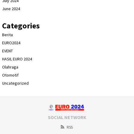
July 2024
June 2024
Categories
Berita
EURO2024
EVENT
HASIL EURO 2024
Olahraga
Otomotif
Uncategorized
SOCIAL NETWORK
RSS