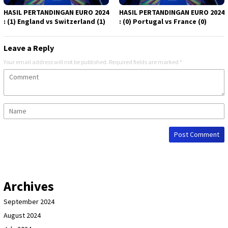
HASIL PERTANDINGAN EURO 2024
HASIL PERTANDINGAN EURO 2024
: (1) England vs Switzerland (1)
: (0) Portugal vs France (0)
Leave a Reply
Your email address will not be published.
Required fields are marked
*
Archives
September 2024
August 2024