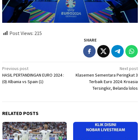
Post Views:
215
SHARE
Post
Previous post
Next post
HASIL PERTANDINGAN EURO 2024 :
Klasemen Sementara Peringkat 3
navigation
(0) Albania vs Spain (1)
Terbaik Euro 2024: Kroasia
Tersingkir, Belanda lolos
RELATED POSTS