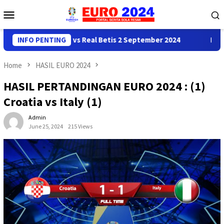
Skip
Mobile
to
Menu
content
ediksi Real Madrid vs Real Betis 2 September 2024
INFO PENTING
Predik
Home
HASIL EURO 2024
HASIL PERTANDINGAN EURO 2024 : (1)
Croatia vs Italy (1)
Admin
June 25, 2024
215 Views