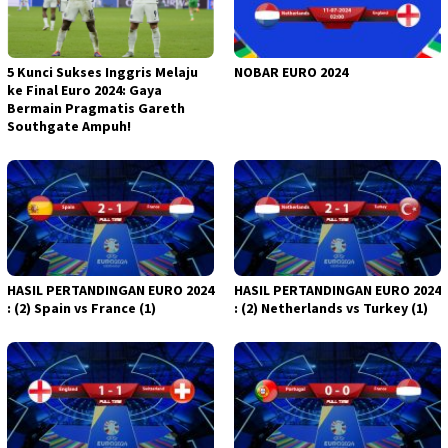
5 Kunci Sukses Inggris Melaju
NOBAR EURO 2024
ke Final Euro 2024: Gaya
Bermain Pragmatis Gareth
Southgate Ampuh!
HASIL PERTANDINGAN EURO 2024
HASIL PERTANDINGAN EURO 2024
: (2) Spain vs France (1)
: (2) Netherlands vs Turkey (1)