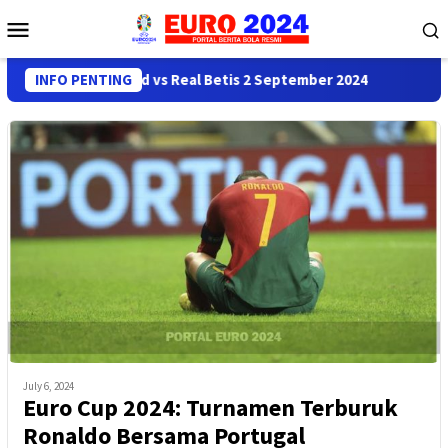
Skip
Mobile
to
Menu
content
Prediksi Real Madrid vs Real Betis 2 September 2024
INFO PENTING
Pred
July 6, 2024
Euro Cup 2024: Turnamen Terburuk
Ronaldo Bersama Portugal