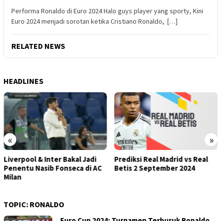
Performa Ronaldo di Euro 2024 Halo guys player yang sporty, Kini
Euro 2024 menjadi sorotan ketika Cristiano Ronaldo, […]
RELATED NEWS
HEADLINES
«
»
Liverpool & Inter Bakal Jadi
Prediksi Real Madrid vs Real
Penentu Nasib Fonseca di AC
Betis 2 September 2024
Milan
TOPIC:
RONALDO
Euro Cup 2024: Turnamen Terburuk Ronaldo