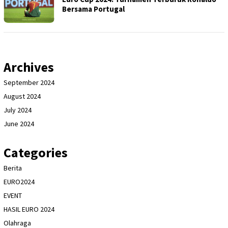
Bersama Portugal
Archives
September 2024
August 2024
July 2024
June 2024
Categories
Berita
EURO2024
EVENT
HASIL EURO 2024
Olahraga