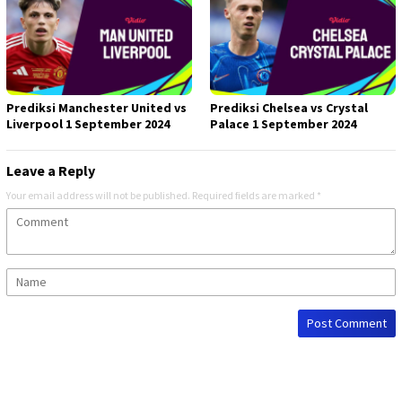
Prediksi Manchester United vs
Prediksi Chelsea vs Crystal
Liverpool 1 September 2024
Palace 1 September 2024
Leave a Reply
Your email address will not be published.
Required fields are marked
*