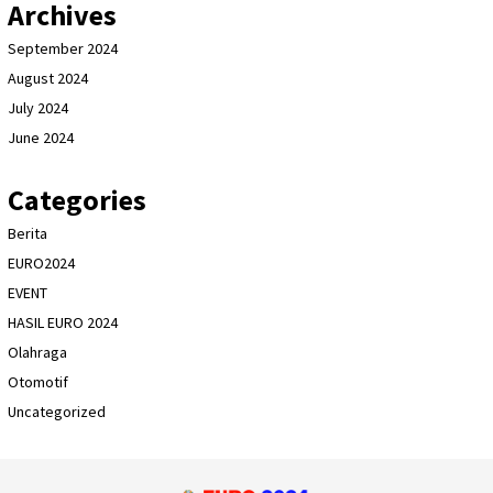
Archives
September 2024
August 2024
July 2024
June 2024
Categories
Berita
EURO2024
EVENT
HASIL EURO 2024
Olahraga
Otomotif
Uncategorized