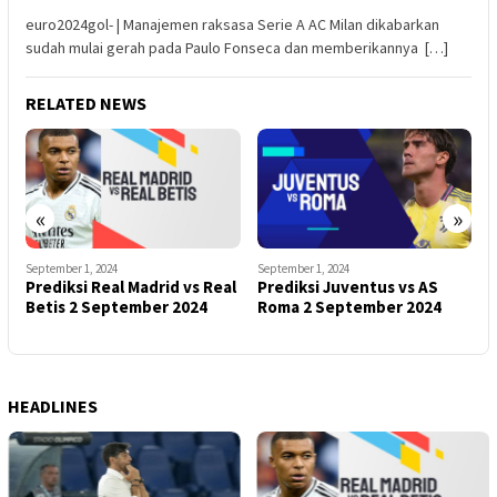
euro2024gol- | Manajemen raksasa Serie A AC Milan dikabarkan
sudah mulai gerah pada Paulo Fonseca dan memberikannya […]
RELATED NEWS
«
»
September 1, 2024
September 1, 2024
S
:
Prediksi Real Madrid vs Real
Prediksi Juventus vs AS
P
Betis 2 September 2024
Roma 2 September 2024
HEADLINES