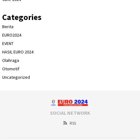
Categories
Berita
EURO2024
EVENT
HASIL EURO 2024
Olahraga
Otomotif
Uncategorized
SOCIAL NETWORK
RSS