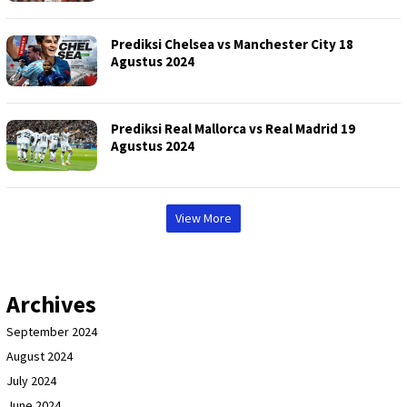
Prediksi Chelsea vs Manchester City 18
Agustus 2024
Prediksi Real Mallorca vs Real Madrid 19
Agustus 2024
View More
Archives
September 2024
August 2024
July 2024
June 2024