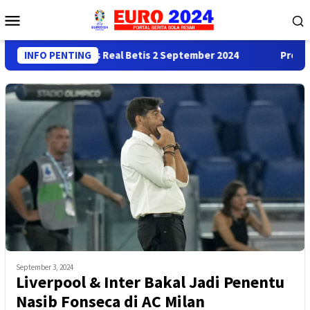
Skip
Mobile
to
Menu
content
iksi Real Madrid vs Real Betis 2 September 2024
INFO PENTING
Prediksi
September 3, 2024
Liverpool & Inter Bakal Jadi Penentu
Nasib Fonseca di AC Milan