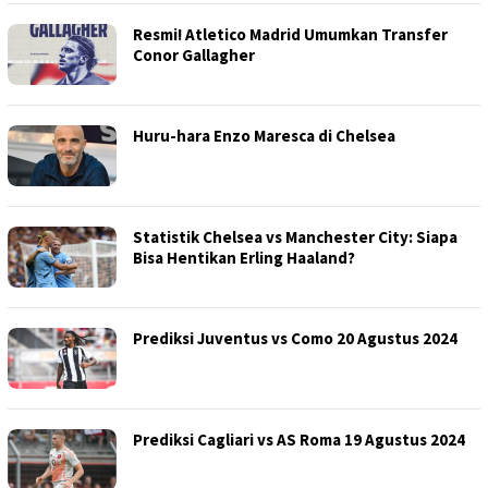
Resmi! Atletico Madrid Umumkan Transfer
Conor Gallagher
Huru-hara Enzo Maresca di Chelsea
Statistik Chelsea vs Manchester City: Siapa
Bisa Hentikan Erling Haaland?
Prediksi Juventus vs Como 20 Agustus 2024
Prediksi Cagliari vs AS Roma 19 Agustus 2024