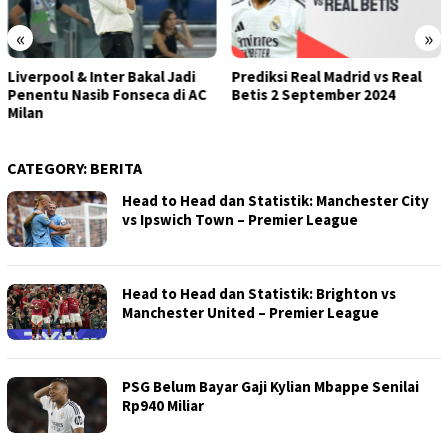
«
»
Liverpool & Inter Bakal Jadi
Prediksi Real Madrid vs Real
Penentu Nasib Fonseca di AC
Betis 2 September 2024
Milan
CATEGORY:
BERITA
Head to Head dan Statistik: Manchester City
vs Ipswich Town – Premier League
Head to Head dan Statistik: Brighton vs
Manchester United – Premier League
PSG Belum Bayar Gaji Kylian Mbappe Senilai
Rp940 Miliar