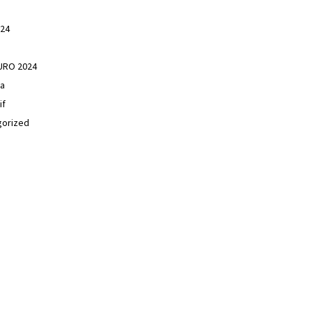
24
EURO 2024
ga
if
gorized