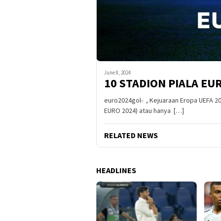
June 8, 2024
10 STADION PIALA EU
euro2024gol- , Kejuaraan Eropa UEFA 20
EURO 2024) atau hanya […]
RELATED NEWS
HEADLINES