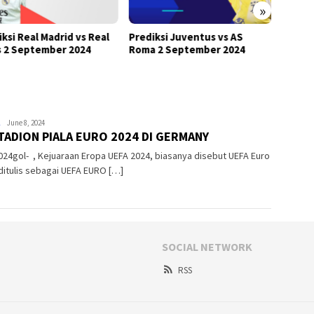
»
ksi Real Madrid vs Real
Prediksi Juventus vs AS
Prediks
s 2 September 2024
Roma 2 September 2024
Septe
cs4
June 8, 2024
TADION PIALA EURO 2024 DI GERMANY
24gol- , Kejuaraan Eropa UEFA 2024, biasanya disebut UEFA Euro
ditulis sebagai UEFA EURO […]
SOCIAL NETWORK
RSS