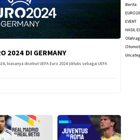
Berita
EURO20
EVENT
HASIL 
Olahra
Otomot
RO 2024 DI GERMANY
Uncate
24, biasanya disebut UEFA Euro 2024 (ditulis sebagai UEFA