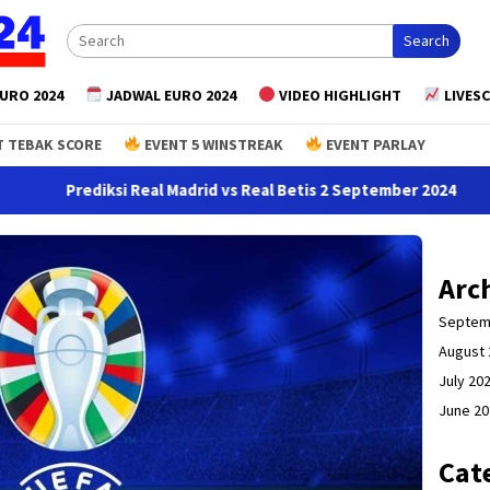
Search
URO 2024
JADWAL EURO 2024
VIDEO HIGHLIGHT
LIVES
 TEBAK SCORE
EVENT 5 WINSTREAK
EVENT PARLAY
Prediksi Real Madrid vs Real Betis 2 September 2024
P
Arc
Septem
August 
July 20
June 2
Cat