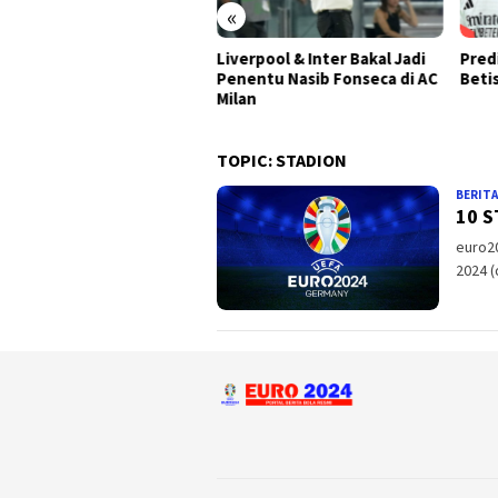
«
diksi Manchester United
Liverpool & Inter Bakal Jadi
Predi
Liverpool 1 September
Penentu Nasib Fonseca di AC
Beti
24
Milan
TOPIC:
STADION
BERITA
10 S
euro20
2024 (