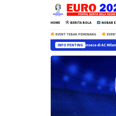
Skip
to
content
HOME
BERITA BOLA
NOBAR E
EVENT TEBAK PEMENANG
EVENT
verpool & Inter Bakal Jadi Penentu Nasib Fonseca di AC Milan
INFO PENTING