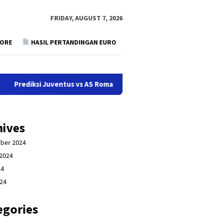
FRIDAY, AUGUST 7, 2026
CORE
HASIL PERTANDINGAN EURO
rediksi Juventus vs AS Roma 2 September 2024
Prediksi 
hives
ber 2024
2024
24
024
egories